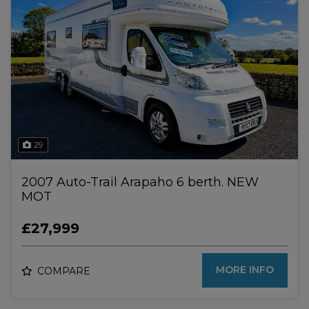
29
2007 Auto-Trail Arapaho 6 berth. NEW
MOT
£27,999
MORE INFO
COMPARE