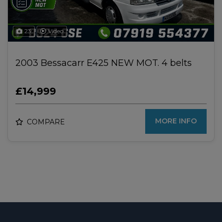
23
Video
2003 Bessacarr E425 NEW MOT. 4 belts
£14,999
MORE INFO
COMPARE