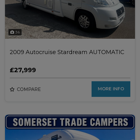
36
2009 Autocruise Stardream AUTOMATIC
£27,999
MORE INFO
COMPARE