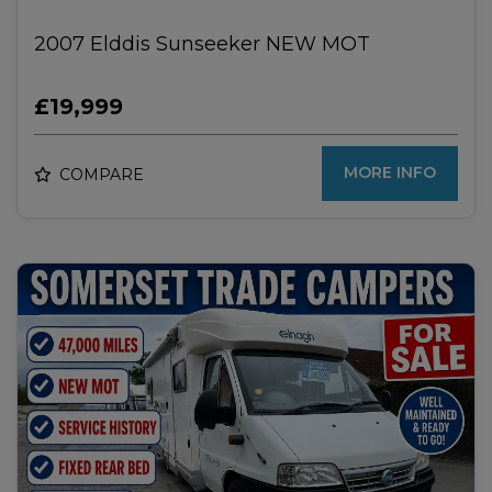
2007 Elddis Sunseeker NEW MOT
£19,999
MORE INFO
COMPARE