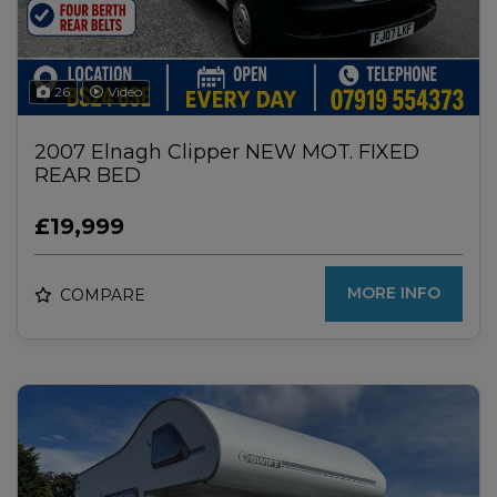
26
Video
2007 Elnagh Clipper NEW MOT. FIXED
REAR BED
£19,999
MORE INFO
COMPARE