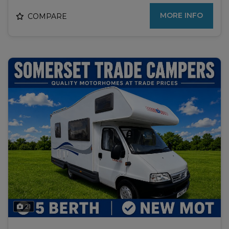
MORE INFO
COMPARE
21