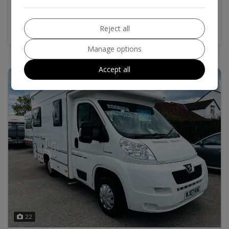
MORE INFO
COMPARE
Reject all
Manage options
Accept all
22