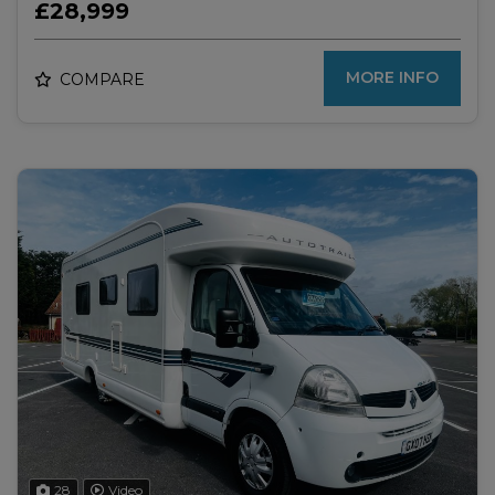
£28,999
MORE INFO
COMPARE
28
Video