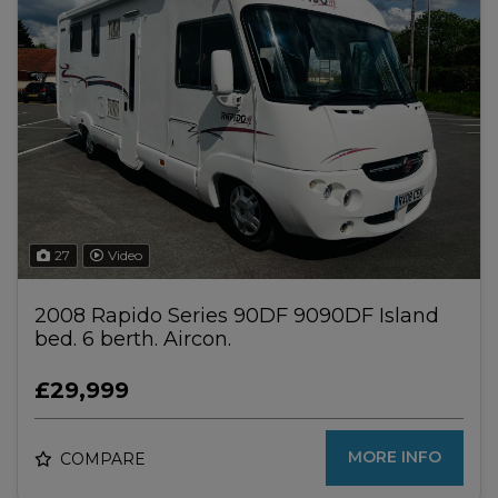
27
Video
2008 Rapido Series 90DF 9090DF Island
bed. 6 berth. Aircon.
£29,999
MORE INFO
COMPARE