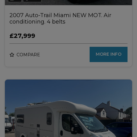
2007 Auto-Trail Miami NEW MOT. Air
conditioning. 4 belts
£27,999
MORE INFO
COMPARE