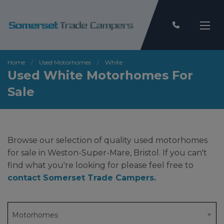
Home
Used Motorhomes
White
Used White Motorhomes For
Sale
Browse our selection of quality used motorhomes
for sale in Weston-Super-Mare, Bristol. If you can't
find what you're looking for please feel free to
contact Somerset Trade Campers
.