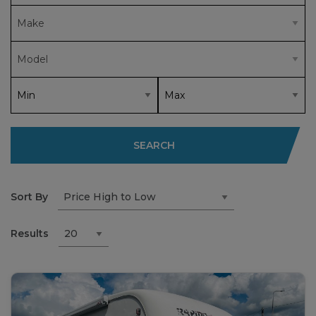
SEARCH
Sort By
Results