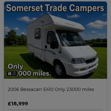
27
2006 Bessacarr E410 Only 23000 miles
£18,999