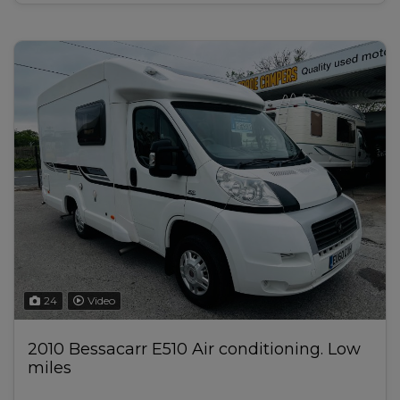
24
Video
2010 Bessacarr E510 Air conditioning. Low
miles