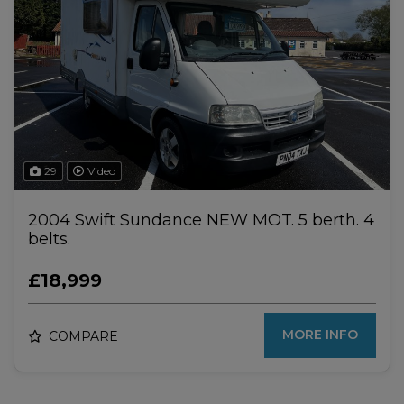
29
Video
2004 Swift Sundance NEW MOT. 5 berth. 4
belts.
£18,999
MORE INFO
COMPARE