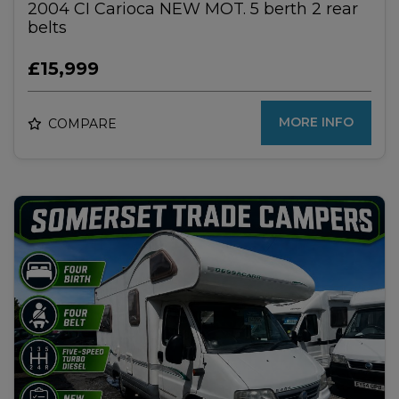
2004 CI Carioca NEW MOT. 5 berth 2 rear
belts
£15,999
MORE INFO
COMPARE