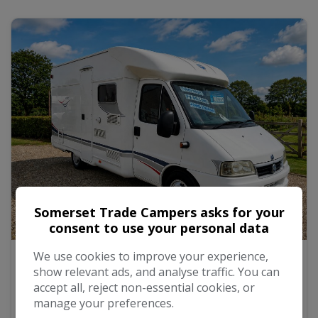
Somerset Trade Campers asks for your
consent to use your personal data
18
We use cookies to improve your experience,
2007 TEC Rotec NEW MOT Fixed Rear bed
show relevant ads, and analyse traffic. You can
accept all, reject non-essential cookies, or
manage your preferences.
£19,999